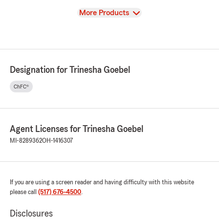
View
More Products
Designation for Trinesha Goebel
ChFC®
Agent Licenses for Trinesha Goebel
MI-8289362
OH-1416307
If you are using a screen reader and having difficulty with this website
please call
(517) 676-4500
.
Disclosures