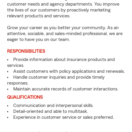
customer needs and agency departments. You improve
the lives of our customers by proactively marketing
relevant products and services.
Grow your career as you better your community. As an
attentive, sociable, and sales-minded professional, we are
eager to have you on our team.
RESPONSIBILITIES
Provide information about insurance products and
services.
Assist customers with policy applications and renewals.
Handle customer inquiries and provide timely
responses.
Maintain accurate records of customer interactions.
QUALIFICATIONS
Communication and interpersonal skills.
Detail-oriented and able to multitask.
Experience in customer service or sales preferred.