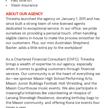
Paid time off
Vision insurance
ABOUT OUR AGENCY
Trinesha launched the agency on January 1, 2011 and has
since built a strong team of nine licensed agents
dedicated to exceptional service. In our office, we pride
ourselves on providing a personal touch, often handling
eligible claims in-house to make the process smoother for
our customers. Plus, our mini Australian Shepherd,
Baxter, adds a little extra joy to the workplace!
As a Chartered Financial Consultant (ChFC), Trinesha
brings a wealth of expertise to our agency, especially
when it comes to guiding customers through financial
services. Our community is at the heart of everything we
do—we sponsor Mason High School Performing Arts,
Mason Junior Bulldogs Football, Holt Wrestling, and the
Mason Courthouse music events. We also participate in
meaningful initiatives like volunteering at Hospice of
Lansing Stoneleigh Residence, donating birthday bags to
the Mason community, and offering Kona Ice events four
times a year.