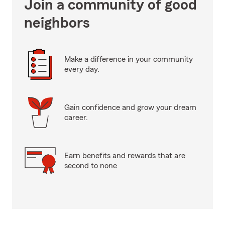
Join a community of good
neighbors
Make a difference in your community
every day.
Gain confidence and grow your dream
career.
Earn benefits and rewards that are
second to none