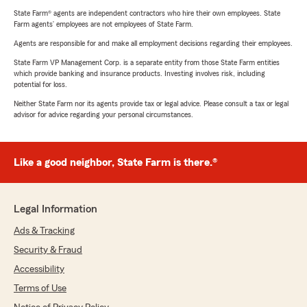
State Farm® agents are independent contractors who hire their own employees. State
Farm agents’ employees are not employees of State Farm.
Agents are responsible for and make all employment decisions regarding their employees.
State Farm VP Management Corp. is a separate entity from those State Farm entities
which provide banking and insurance products. Investing involves risk, including
potential for loss.
Neither State Farm nor its agents provide tax or legal advice. Please consult a tax or legal
advisor for advice regarding your personal circumstances.
Like a good neighbor, State Farm is there.®
Legal Information
Ads & Tracking
Security & Fraud
Accessibility
Terms of Use