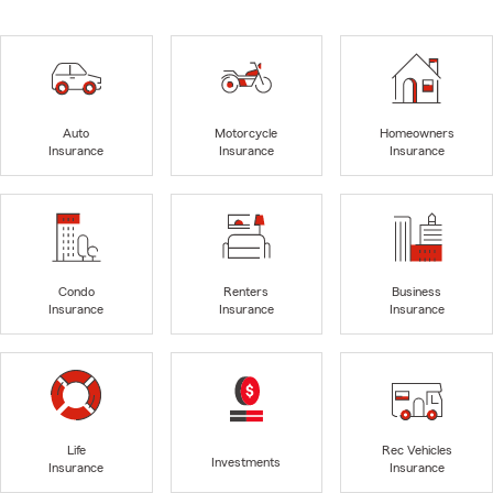
Auto
Motorcycle
Homeowners
Insurance
Insurance
Insurance
Condo
Renters
Business
Insurance
Insurance
Insurance
Life
Rec Vehicles
Investments
Insurance
Insurance