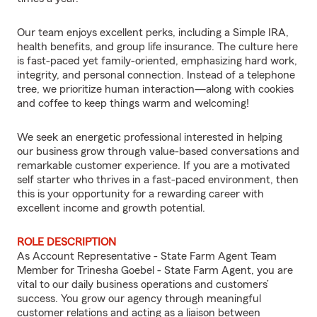
Our team enjoys excellent perks, including a Simple IRA,
health benefits, and group life insurance. The culture here
is fast-paced yet family-oriented, emphasizing hard work,
integrity, and personal connection. Instead of a telephone
tree, we prioritize human interaction—along with cookies
and coffee to keep things warm and welcoming!
We seek an energetic professional interested in helping
our business grow through value-based conversations and
remarkable customer experience. If you are a motivated
self starter who thrives in a fast-paced environment, then
this is your opportunity for a rewarding career with
excellent income and growth potential.
ROLE DESCRIPTION
As Account Representative - State Farm Agent Team
Member for Trinesha Goebel - State Farm Agent, you are
vital to our daily business operations and customers’
success. You grow our agency through meaningful
customer relations and acting as a liaison between