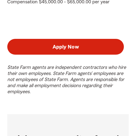
Compensation $45,000.00 - $65,000.00 per year
Apply Now
State Farm agents are independent contractors who hire
their own employees. State Farm agents’ employees are
not employees of State Farm. Agents are responsible for
and make all employment decisions regarding their
employees.