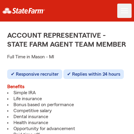
ACCOUNT REPRESENTATIVE -
STATE FARM AGENT TEAM MEMBER
Full Time in Mason - MI
Responsive recruiter
Replies within 24 hours
Benefits
Simple IRA
Life insurance
Bonus based on performance
Competitive salary
Dental insurance
Health insurance
Opportunity for advancement